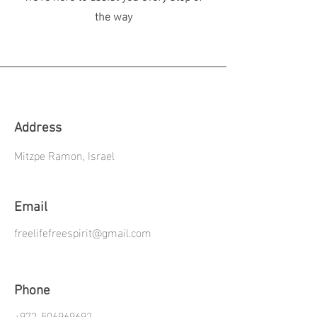
the way
Address
Mitzpe Ramon, Israel
Email
freelifefreespirit@gmail.com
Phone
+972-506969692