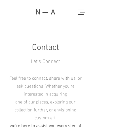
N — A
Contact
Let's Connect
Feel free to connect, share with us, or
ask questions. Whether you're
interested in acquiring
one of our pieces, exploring our
collection further, or envisioning
custom art,
we're here to assist you every step of