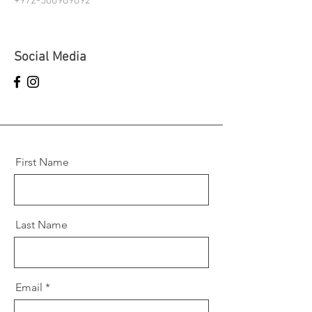
Social Media
First Name
Last Name
Email