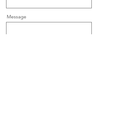
Message
Send